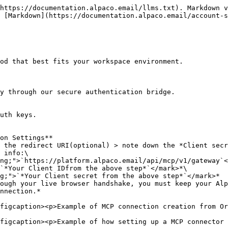
https://documentation.alpaco.email/llms.txt). Markdown v
 [Markdown](https://documentation.alpaco.email/account-s
od that best fits your workspace environment.

y through our secure authentication bridge.

uth keys.

on Settings**

 the redirect URI(optional) > note down the *Client secr
 info:\

ough your live browser handshake, you must keep your Alp
nnection.*

figcaption><p>Example of MCP connection creation from Or
figcaption><p>Example of how setting up a MCP connector 