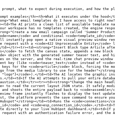
 prompt, what to expect during execution, and how the pl
ompt examples</th><th>What it executes under the hood</t
ong>"What email templates do I have access to right now?
><td>The AI prints a clean list of available template na
our workspace has no templates created, the engine respo
rong>"Create a new email campaign called 'Summer Product
ode>name</code> and conditional <code>template_id</code>
ll instantly pop open a native visual preview window ren
e request with a <code>422 Unprocessable Entity</code> l
/td></tr><tr><td><strong>"Insert Block type Article afte
s</code> to fetch the canvas state, appends a new block 
de> object with the generated summer teaser text, and hi
es on the server, and the real-time chat preview window 
ent key (like <code>teaser_text</code> instead of <code>
 keys for the <code>article</code> block, forcing the mo
go from the media library to use for the header"</strong
 "logo"}</code>).</td><td>The AI locates the graphic ins
s.</td><td>If the AI attempts to pull your entire databa
austion.</td></tr><tr><td><strong>"Change the main headl
e> to read the current layout JSON state. It safely modi
 and shoots the entire payload back to <code>assemble</c
eview frame instantly flashes to display the text update
st, the platform prevents the save command to ensure you
Hubspot"</strong></td><td>Runs the <code>connections</co
_id</code> and <code>esp_connection_id</code>.</td><td>T
te directly to your live HubSpot dashboard.</td><td>If y
 request with an authentication failure error, and the A