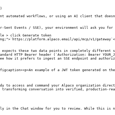
)

nt automated workflows, or using an AI client that doesn
r-Sent Events / SSE), your environment will ask you for 
le > click Generate token

ng;">`https://platform.alpaco.email/api/mcp/v1/gateway`<
 expects these two data points in completely different s
andard HTTP Bearer header (`Authorization: Bearer YOUR_J
ee how it prefers to ingest an SSE endpoint and authoriz
figcaption><p>An example of a JWT token generated on the
dy to access and command your Alpaco organization direct
 transforming conversation into verified, production-rea
ly in the Chat window for you to review. While this is n