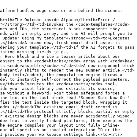
atform handles edge-case errors behind the scenes:

h><th>The Outcome inside Alpaco</th><th>Error / 
"</strong></td><td>Invokes the <code>templates</code> 
mes and IDs, the structural block components they 
nds with an empty array, and the AI will prompt you to 
 Update' using My template"</strong></td><td>Executes 
.</td><td>A brand-new, fresh email draft asset is 
dering your template.</td><td>If the AI forgets to pass 
isting missing fields (e.g., 
r Hero Block and write a teaser article about our 
object to the <code>blocks</code> array with <code>key: 
ts <code>assemble</code>.</td><td>A new component block 
instantly shifts to render the new summer article.</td>
body_text</code>), the compilation engine throws a 
del to instantly self-correct the payload parameters.
></td><td>Executes the <code>assets</code> tool, 
ide your asset library and extracts its secure, 
se without a keyword, your token safeguard forces a 
ine text on the last block read 'Summer Sale Now On'"
fies the text inside the targeted block, wrapping it 
ode>.</td><td>The existing email draft record is 
.</td><td>The protocol strictly blocks partial or empty 
r existing design blocks are never accidentally wiped 
de> tool to verify linked platforms, then executes the 
he engine compiles your layout into fully inline-
our AI specifies an invalid integration ID or the 
I provides your workspace settings link.</td></tr>