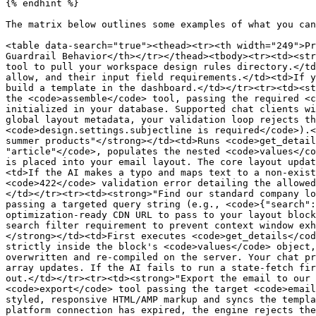
{% endhint %}

The matrix below outlines some examples of what you can
<table data-search="true"><thead><tr><th width="249">Pr
Guardrail Behavior</th></tr></thead><tbody><tr><td><str
tool to pull your workspace design rules directory.</td
allow, and their input field requirements.</td><td>If y
build a template in the dashboard.</td></tr><tr><td><st
the <code>assemble</code> tool, passing the required <c
initialized in your database. Supported chat clients wi
global layout metadata, your validation loop rejects th
<code>design.settings.subjectline is required</code>).<
summer products"</strong></td><td>Runs <code>get_detail
"article"</code>, populates the nested <code>values</co
is placed into your email layout. The core layout updat
<td>If the AI makes a typo and maps text to a non-exist
<code>422</code> validation error detailing the allowed
</td></tr><tr><td><strong>"Find our standard company lo
passing a targeted query string (e.g., <code>{"search":
optimization-ready CDN URL to pass to your layout block
search filter requirement to prevent context window exh
</strong></td><td>First executes <code>get_details</cod
strictly inside the block's <code>values</code> object,
overwritten and re-compiled on the server. Your chat pr
array updates. If the AI fails to run a state-fetch fir
out.</td></tr><tr><td><strong>"Export the email to our 
<code>export</code> tool passing the target <code>email
styled, responsive HTML/AMP markup and syncs the templa
platform connection has expired, the engine rejects the