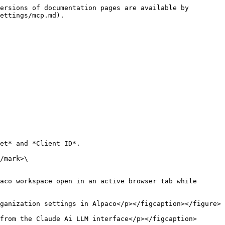
ersions of documentation pages are available by 
ettings/mcp.md).

et* and *Client ID*.

aco workspace open in an active browser tab while 
ganization settings in Alpaco</p></figcaption></figure>

from the Claude Ai LLM interface</p></figcaption>