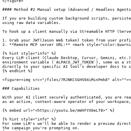
</figure>

#### Method #2 Manual setup (Advanced / Headless Agents
If you are building custom background scripts, persiste
using raw data variables.

To hook up a client manually via Streamable HTTP (Serve
1. Grab your JWT(Jason Web token) token from user profi
2. **Remote MCP server URL:** <mark style="color:$warni
{% hint style="info" %}

Every LLM client (Claude Desktop, Cursor, Gemini, etc.)
environment variable (`ALPACO_JWT_TOKEN`), some as a st
directly to your specific AI tool's developer docs to s
{% endhint %}

<figure><img src="/files/7RJNKCSGH504iMinPmk8" alt=""><
### Capabilities

With your AI client securely authenticated, you are rea
as an active, context-aware operator of your workspace,
{% embed url="<https://youtu.be/mWVFYX0eLT8>" %}

{% hint style="info" %}

For some LLM's we'll be able to render a preview direct
the campaign you're prompting on.
