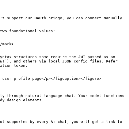
't support our OAuth bridge, you can connect manually 
two foundational values:

/mark>

yntax structures—some require the JWT passed as an 
WT`), and others via local JSON config files. Refer 
ation token.

 user profile page</p></figcaption></figure>

ly through natural language chat. Your model functions 
dy design elements.

ot supported by every Ai chat, you will get a link to 