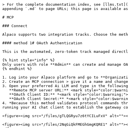
> For the complete documentation index, see [llms.txt](
appending `.md` to page URLs; this page is available as
# MCP

### Connect

Alpaco supports two integration tracks. Choose the meth
#### method 1# OAuth Authentication

This is the automated, zero-token track managed directl
{% hint style="info" %}

Only users with role **Admin** can create and manage OA
{% endhint %}

1. Log into your Alpaco platform and go to **Organizati
2. Create an MCP connection > give it a name and change
3. Open your preferred Ai LLM and type in the following
   **Remote MCP server URL:** <mark style="color:$warning;">`https://platform.alpaco.email/api/mcp/v1/gateway`</mark>\

   **OAuth Client ID:** *<mark style="color:$warning;">`*Your Client IDfrom the above step*`</mark>*\

   **OAuth Client Secret:** *<mark style="color:$warning;">`*Your Client secret from the above step*`</mark>*

4. *Because this method validates protocol commands thr
running your AI chat client to establish the gateway co
<figure><img src="/files/gTLQGRyu7z6tYCILuFxV" alt=""><
<figure><img src="/files/2NqGiQkFMEGhGmgKQRE1" alt=""><