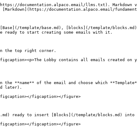
https://documentation.alpaco.email/llms.txt). Markdown v
 [Markdown](https://documentation.alpaco.email/fundament
[Base](/template/base.md), [blocks](/template/blocks.md)
e ready to start creating some emails with it.

n the top right corner.

figcaption><p>The Lobby contains all emails created on y
n the **name** of the email and choose which **Template*
d later).

figcaption></figcaption></figure>

.md) ready to insert [Blocks](/template/blocks.md) into 
figcaption></figcaption></figure>
