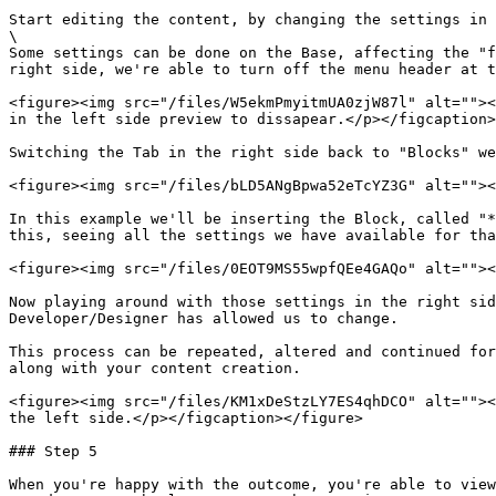
Start editing the content, by changing the settings in 
\

Some settings can be done on the Base, affecting the "f
right side, we're able to turn off the menu header at t
<figure><img src="/files/W5ekmPmyitmUA0zjW87l" alt=""><
in the left side preview to dissapear.</p></figcaption>
Switching the Tab in the right side back to "Blocks" we
<figure><img src="/files/bLD5ANgBpwa52eTcYZ3G" alt=""><
In this example we'll be inserting the Block, called "*
this, seeing all the settings we have available for tha
<figure><img src="/files/0EOT9MS55wpfQEe4GAQo" alt=""><
Now playing around with those settings in the right sid
Developer/Designer has allowed us to change.

This process can be repeated, altered and continued for
along with your content creation.

<figure><img src="/files/KM1xDeStzLY7ES4qhDCO" alt=""><
the left side.</p></figcaption></figure>

### Step 5

When you're happy with the outcome, you're able to view