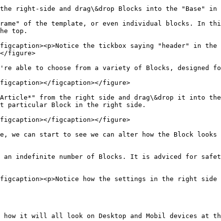
the right-side and drag\&drop Blocks into the "Base" in 
rame" of the template, or even individual blocks. In thi
he top.

figcaption><p>Notice the tickbox saying "header" in the 
</figure>

're able to choose from a variety of Blocks, designed fo
figcaption></figcaption></figure>

Article*" from the right side and drag\&drop it into the
t particular Block in the right side.

figcaption></figcaption></figure>

e, we can start to see we can alter how the Block looks 
 an indefinite number of Blocks. It is adviced for safet
figcaption><p>Notice how the settings in the right side 
 how it will all look on Desktop and Mobil devices at th