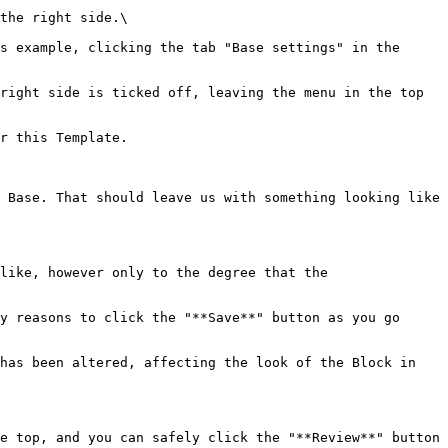
the right side.\

s example, clicking the tab "Base settings" in the 
right side is ticked off, leaving the menu in the top 
r this Template.

 Base. That should leave us with something looking like 
like, however only to the degree that the 
y reasons to click the "**Save**" button as you go 
has been altered, affecting the look of the Block in 
e top, and you can safely click the "**Review**" button 