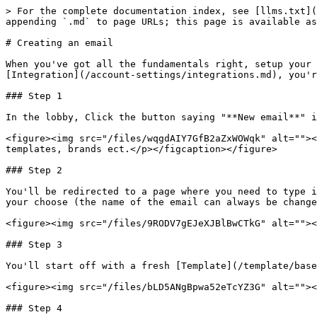
> For the complete documentation index, see [llms.txt](
appending `.md` to page URLs; this page is available as
# Creating an email

When you've got all the fundamentals right, setup your 
[Integration](/account-settings/integrations.md), you'r
### Step 1

In the lobby, Click the button saying "**New email**" i
<figure><img src="/files/wqgdAIY7GfB2aZxWOWqk" alt=""><
templates, brands ect.</p></figcaption></figure>

### Step 2

You'll be redirected to a page where you need to type i
your choose (the name of the email can always be change
<figure><img src="/files/9RODV7gEJeXJBlBwCTkG" alt=""><
### Step 3

You'll start off with a fresh [Template](/template/base
<figure><img src="/files/bLD5ANgBpwa52eTcYZ3G" alt=""><
### Step 4
