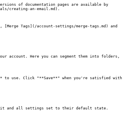
ersions of documentation pages are available by 
als/creating-an-email.md).

, [Merge Tags](/account-settings/merge-tags.md) and 
our account. Here you can segment them into folders, 
* to use. Click "**Save**" when you're satisfied with 
it and all settings set to their default state.
