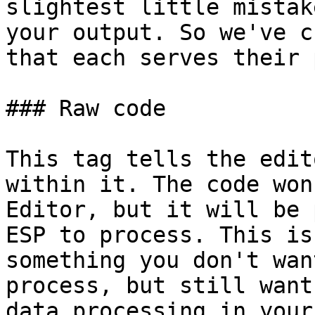
slightest little mistak
your output. So we've c
that each serves their 
### Raw code

This tag tells the edit
within it. The code won
Editor, but it will be 
ESP to process. This is
something you don't wan
process, but still want
data processing in your