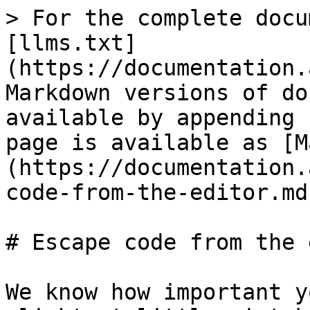
> For the complete docu
[llms.txt]
(https://documentation.
Markdown versions of do
available by appending 
page is available as [M
(https://documentation.
code-from-the-editor.md)
# Escape code from the 
We know how important y