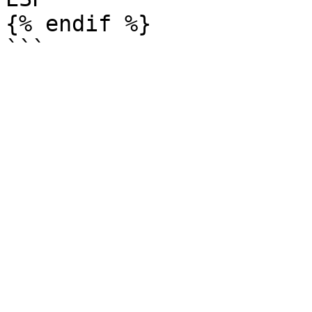
{% endif %}
