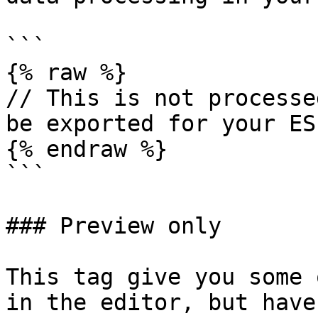
```

{% raw %}

// This is not processe
be exported for your ESP
{% endraw %}

```

### Preview only

This tag give you some 
in the editor, but have