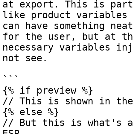
at export. This is part
like product variables 
can have something neat
for the user, but at th
necessary variables inj
not see.

```

{% if preview %}

// This is shown in the
{% else %}

// But this is what's a
ESP
